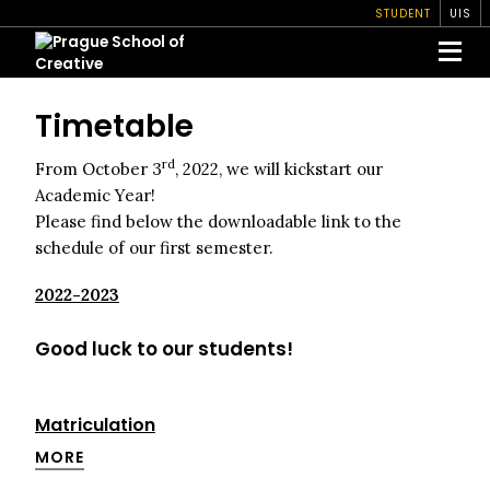
STUDENT
UIS
Timetable
rd
From October 3
, 2022, we will kickstart our
Academic Year!
Please find below the downloadable link to the
schedule of our first semester.
2022-2023
Good luck to our students!
Matriculation
MORE