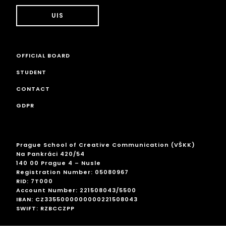
UIS
OFFICIAL BOARD
STUDENT
CONTACT
GDPR
Prague School of Creative Communication (VŠKK)
Na Pankráci 420/54
140 00 Prague 4 – Nusle
Registration Number: 05080967
RID: 7T000
Account Number: 221508043/5500
IBAN: CZ3355000000000221508043
SWIFT: RZBCCZPP