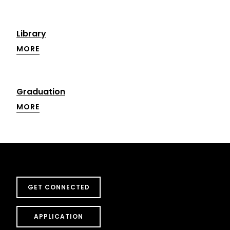
Library
MORE
Graduation
MORE
GET CONNECTED
APPLICATION