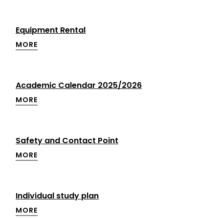
Equipment Rental
MORE
Academic Calendar 2025/2026
MORE
Safety and Contact Point
MORE
Individual study plan
MORE