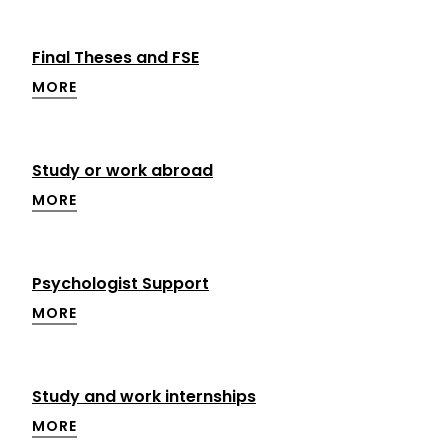
Final Theses and FSE
MORE
Study or work abroad
MORE
Psychologist Support
MORE
Study and work internships
MORE