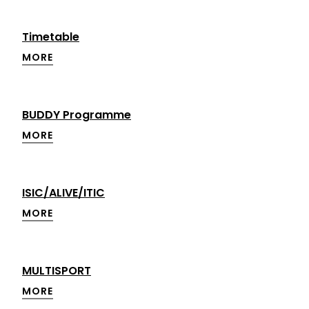
Timetable
MORE
BUDDY Programme
MORE
ISIC/ALIVE/ITIC
MORE
MULTISPORT
MORE