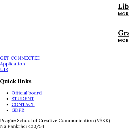
Li
MOR
Gr
MOR
GET CONNECTED
Application
UIS
Quick links
Official board
STUDENT
CONTACT
GDPR
Prague School of Creative Communication (VŠKK)
Na Pankráci 420/54