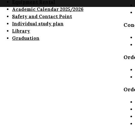
Equipment Rental
Academic Calendar 2025/2026
Safety and Contact Point
Individual study plan
Cond
Library
Graduation
Ord
Ord