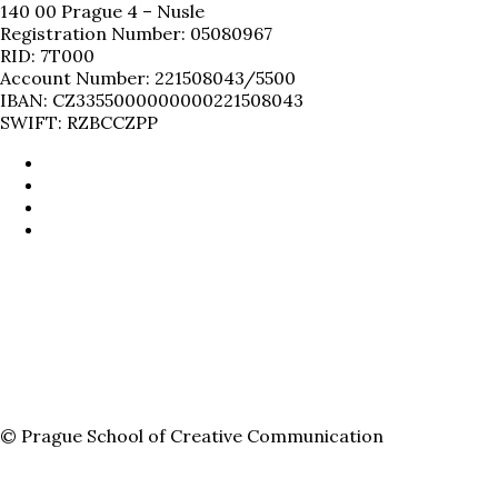
140 00 Prague 4 – Nusle
Registration Number: 05080967
RID: 7T000
Account Number: 221508043/5500
IBAN: CZ3355000000000221508043
SWIFT: RZBCCZPP
© Prague School of Creative Communication