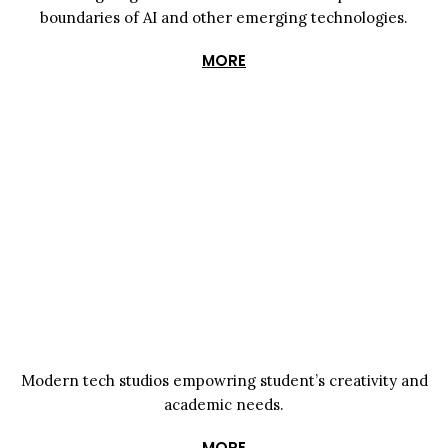
boundaries of AI and other emerging technologies.
MORE
Modern tech studios empowring student’s creativity and
academic needs.
MORE