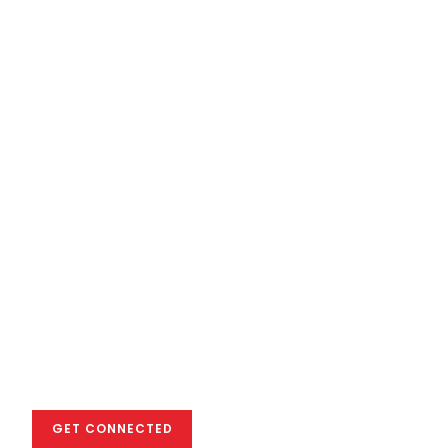
We empower you
to excel in the
global creative
industry
GET CONNECTED