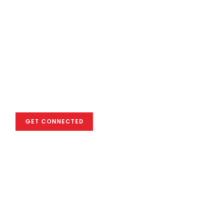
We empower you
to excel in the
global creative
industry
GET CONNECTED