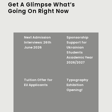
Get A Glimpse What’s
Going On Right Now
Next Admission
Sponsorship
Interviews: 26th
Support for
June 2026
Ukrainian
Students
Academic Year
2026/2027
Tuition Offer for
Typography
EU Applicants
Exhibition
Opening!