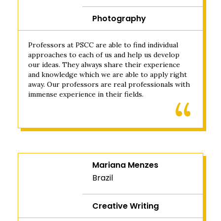
Photography
Professors at PSCC are able to find individual
approaches to each of us and help us develop
our ideas. They always share their experience
and knowledge which we are able to apply right
away. Our professors are real professionals with
immense experience in their fields.
Mariana Menzes
Brazil
Creative Writing