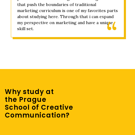
that push the boundaries of traditional
marketing curriculum is one of my favorites parts
about studying here. Through that i can expand
my perspective on marketing and have a unique
skill set.
Why study at
the Prague
School of Creative
Communication?