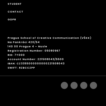
STUDENT
CONTACT
GDPR
Prague School of Creative Communication (VŠKK)
Na Pankráci 420/54
140 00 Prague 4 – Nusle
Registration Number: 05080967
RID: 7T000
Account Number: 221508043/5500
IBAN: CZ3355000000000221508043
SWIFT: RZBCCZPP