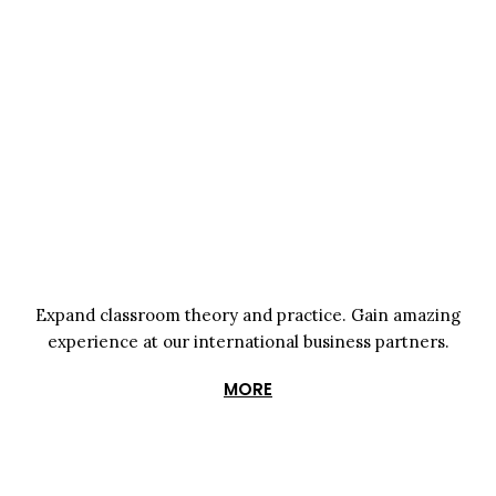
Expand classroom theory and practice. Gain amazing
experience at
our international business partners.
MORE