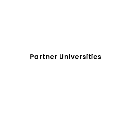
Partner Universities