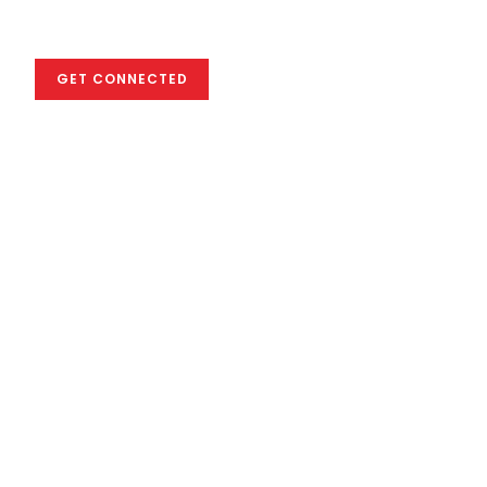
industry
GET CONNECTED