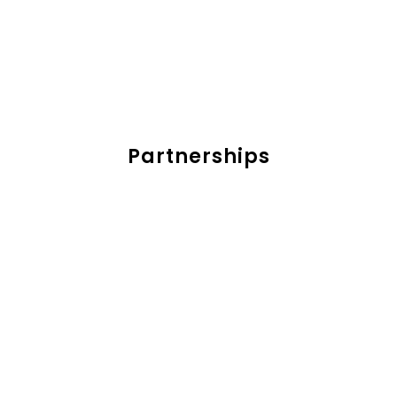
Partnerships