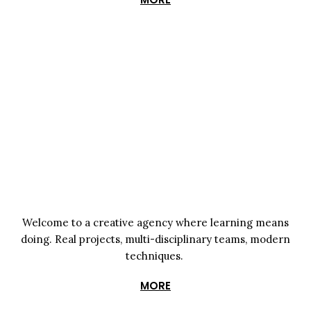
Welcome to a creative agency where learning means
doing. Real projects, multi-disciplinary teams, modern
techniques.
MORE