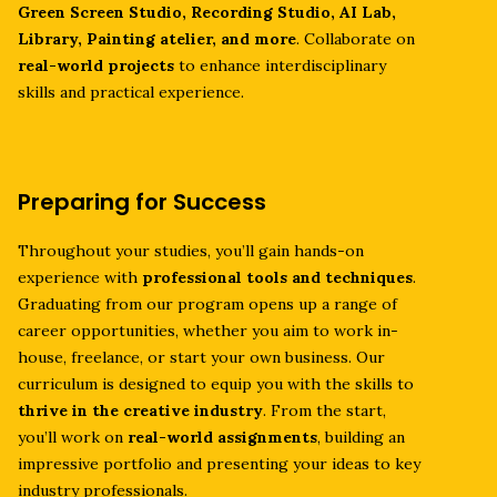
Green Screen Studio, Recording Studio, AI Lab,
Library, Painting atelier, and more
. Collaborate on
real-world projects
to enhance interdisciplinary
skills and practical experience.
Preparing for Success
Throughout your studies, you’ll gain hands-on
experience with
professional tools and techniques
.
Graduating from our program opens up a range of
career opportunities, whether you aim to work in-
house, freelance, or start your own business. Our
curriculum is designed to equip you with the skills to
thrive in the creative industry
. From the start,
you’ll work on
real-world assignments
, building an
impressive portfolio and presenting your ideas to key
industry professionals.