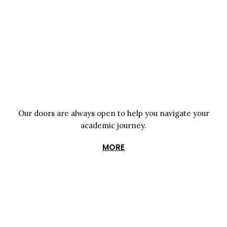
Our doors are always open to help you navigate your
academic journey.
MORE