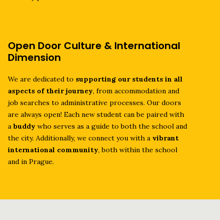
Open Door Culture & International
Dimension
We are dedicated to
supporting our students in all
aspects of their journey
, from accommodation and
job searches to administrative processes. Our doors
are always open! Each new student can be paired with
a
buddy
who serves as a guide to both the school and
the city. Additionally, we connect you with a
vibrant
international community
, both within the school
and in Prague.