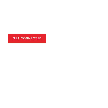
We empower you
to excel in the
global creative
industry
GET CONNECTED