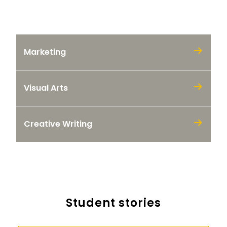
Our programs
Marketing
Visual Arts
Creative Writing
Student stories