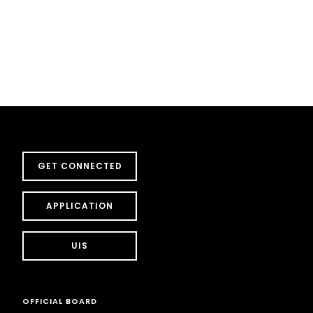
GET CONNECTED
APPLICATION
UIS
OFFICIAL BOARD