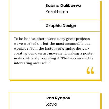
Sabina Dalibaeva
Kazakhstan
Graphic Design
To be honest, there were many great projects
we’ve worked on, but the most memorable one
would be from the history of graphic design -
creating our own art movement, making a poster
in its style and presenting it. That was incredibly
interesting and useful!
Ivan Ryapov
Latvia