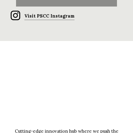
Visit PSCC Instagram
Cutting-edge innovation hub where we push the