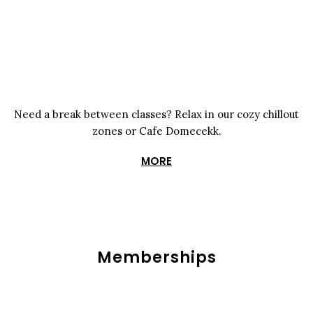
Need a break between classes? Relax in our cozy chillout
zones or Cafe Domecekk.
MORE
Memberships