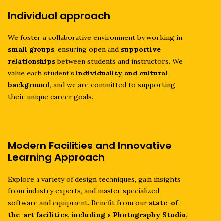
Individual approach
We foster a collaborative environment by working in
small groups
, ensuring open and
supportive
relationships
between students and instructors. We
value each student’s
individuality and cultural
background
, and we are committed to supporting
their unique career goals.
Modern Facilities and Innovative
Learning Approach
Explore a variety of design techniques, gain insights
from industry experts, and master specialized
software and equipment. Benefit from our
state-of-
the-art facilities, including a Photography Studio,