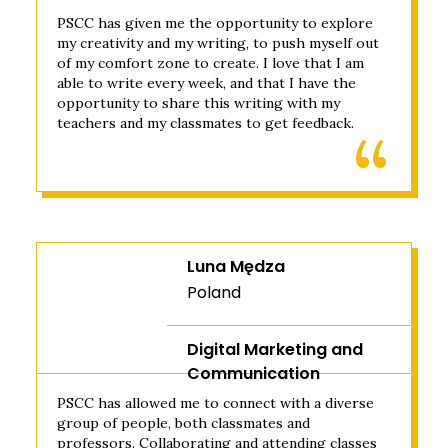
PSCC has given me the opportunity to explore
my creativity and my writing, to push myself out
of my comfort zone to create. I love that I am
able to write every week, and that I have the
opportunity to share this writing with my
teachers and my classmates to get feedback.
Luna Mędza
Poland
Digital Marketing and
Communication
PSCC has allowed me to connect with a diverse
group of people, both classmates and
professors. Collaborating and attending classes