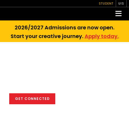
STUDENT
UIS
2026/2027 Admissions are now open.
Start your creative journey.
Apply today.
We empower you
to excel in the
global creative
industry
GET CONNECTED