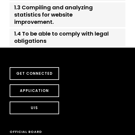
1.3 Compiling and analyzing
statistics for website
improvement.
1.4 To be able to comply with legal
obligations
GET CONNECTED
APPLICATION
UIS
OFFICIAL BOARD