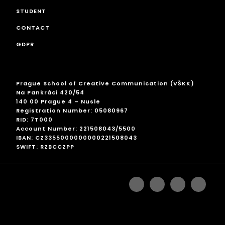
STUDENT
CONTACT
GDPR
Prague School of Creative Communication (VŠKK)
Na Pankráci 420/54
140 00 Prague 4 – Nusle
Registration Number: 05080967
RID: 7T000
Account Number: 221508043/5500
IBAN: CZ3355000000000221508043
SWIFT: RZBCCZPP