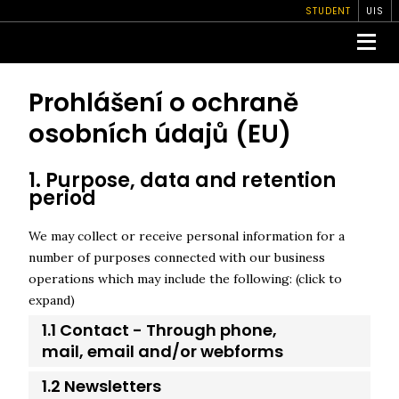
STUDENT
UIS
Prohlášení o ochraně
osobních údajů (EU)
1. Purpose, data and retention
period
We may collect or receive personal information for a
number of purposes connected with our business
operations which may include the following: (click to
expand)
1.1 Contact - Through phone,
mail, email and/or webforms
1.2 Newsletters