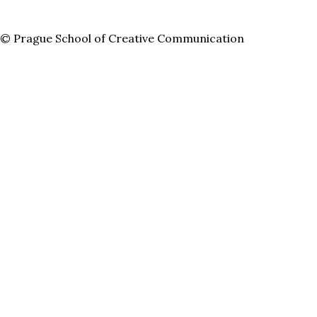
© Prague School of Creative Communication