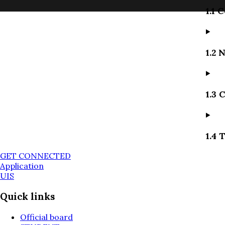
1.1 
1.2 
1.3 
1.4 
GET CONNECTED
Application
UIS
Quick links
Official board