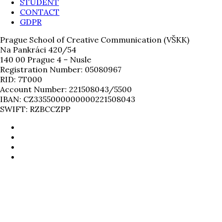
STUDENT
CONTACT
GDPR
Prague School of Creative Communication (VŠKK)
Na Pankráci 420/54
140 00 Prague 4 – Nusle
Registration Number: 05080967
RID: 7T000
Account Number: 221508043/5500
IBAN: CZ3355000000000221508043
SWIFT: RZBCCZPP