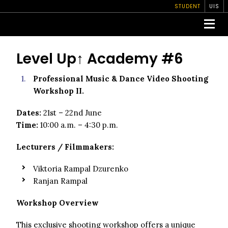
STUDENT
UIS
Level Up↑ Academy #6
Professional Music & Dance Video Shooting
Workshop II.
Dates:
21st – 22nd June
Time:
10:00 a.m. – 4:30 p.m.
Lecturers / Filmmakers:
Viktoria Rampal Dzurenko
Ranjan Rampal
Workshop Overview
This exclusive shooting workshop offers a unique