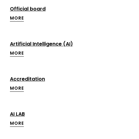
Official board
MORE
Artificial Intelligence (AI)
MORE
Accreditation
MORE
AI LAB
MORE