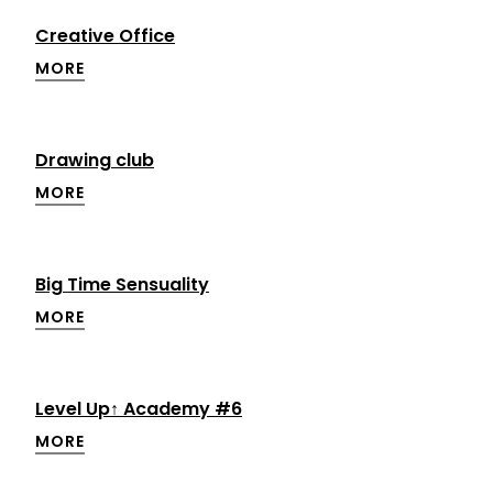
Creative Office
MORE
Drawing club
MORE
Big Time Sensuality
MORE
Level Up↑ Academy #6
MORE