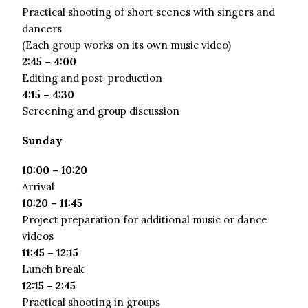
Practical shooting of short scenes with singers and
dancers
(Each group works on its own music video)
2:45 – 4:00
Editing and post-production
4:15 – 4:30
Screening and group discussion
Sunday
10:00 – 10:20
Arrival
10:20 – 11:45
Project preparation for additional music or dance
videos
11:45 – 12:15
Lunch break
12:15 – 2:45
Practical shooting in groups