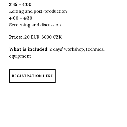
2:45 – 4:00
Editing and post-production
4:00 – 4:30
Screening and discussion
Price:
120 EUR, 3000 CZK
What is included:
2 days’ workshop, technical
equipment
REGISTRATION HERE