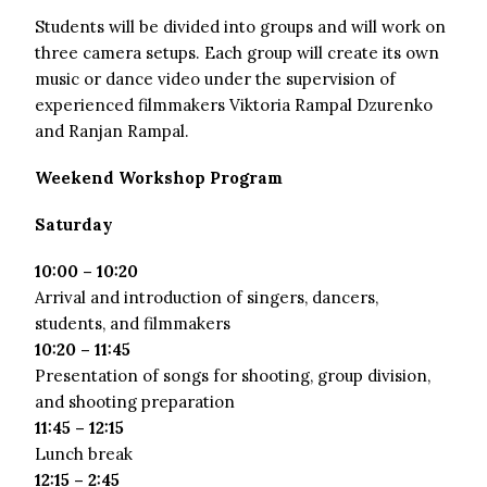
Students will be divided into groups and will work on
three camera setups. Each group will create its own
music or dance video under the supervision of
experienced filmmakers Viktoria Rampal Dzurenko
and Ranjan Rampal.
Weekend Workshop Program
Saturday
10:00 – 10:20
Arrival and introduction of singers, dancers,
students, and filmmakers
10:20 – 11:45
Presentation of songs for shooting, group division,
and shooting preparation
11:45 – 12:15
Lunch break
12:15 – 2:45