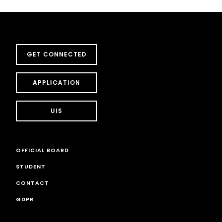
GET CONNECTED
APPLICATION
UIS
OFFICIAL BOARD
STUDENT
CONTACT
GDPR