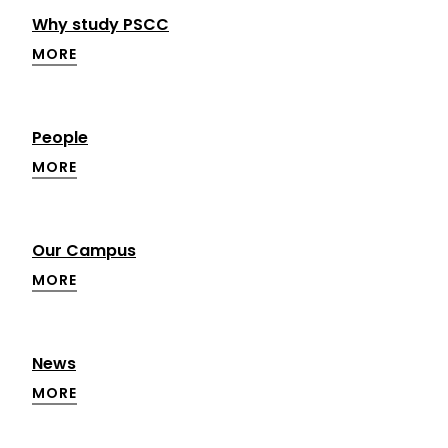
Why study PSCC
MORE
People
MORE
Our Campus
MORE
News
MORE