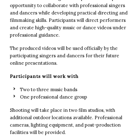
opportunity to collaborate with professional singers
and dancers while developing practical directing and
filmmaking skills. Participants will direct performers
and create high-quality music or dance videos under
professional guidance.
The produced videos will be used officially by the
participating singers and dancers for their future
online presentations.
Participants will work with
Two to three music bands
One professional dance group
Shooting will take place in two film studios, with
additional outdoor locations available. Professional
cameras, lighting equipment, and post-production
facilities will be provided.